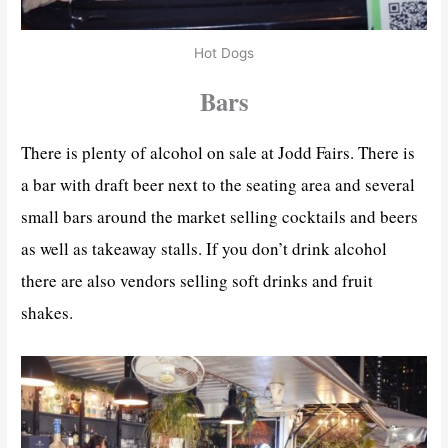
Hot Dogs
Bars
There is plenty of alcohol on sale at Jodd Fairs. There is
a bar with draft beer next to the seating area and several
small bars around the market selling cocktails and beers
as well as takeaway stalls. If you don’t drink alcohol
there are also vendors selling soft drinks and fruit
shakes.