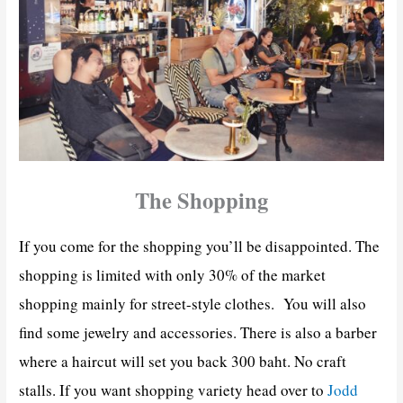
The Shopping
If you come for the shopping you’ll be disappointed. The
shopping is limited with only 30% of the market
shopping mainly for street-style clothes. You will also
find some jewelry and accessories. There is also a barber
where a haircut will set you back 300 baht. No craft
stalls. If you want shopping variety head over to
Jodd