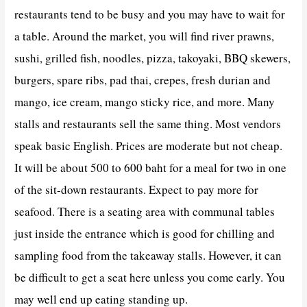
restaurants tend to be busy and you may have to wait for
a table. Around the market, you will find river prawns,
sushi, grilled fish, noodles, pizza, takoyaki, BBQ skewers,
burgers, spare ribs, pad thai, crepes, fresh durian and
mango, ice cream, mango sticky rice, and more. Many
stalls and restaurants sell the same thing. Most vendors
speak basic English. Prices are moderate but not cheap.
It will be about 500 to 600 baht for a meal for two in one
of the sit-down restaurants. Expect to pay more for
seafood. There is a seating area with communal tables
just inside the entrance which is good for chilling and
sampling food from the takeaway stalls. However, it can
be difficult to get a seat here unless you come early. You
may well end up eating standing up.