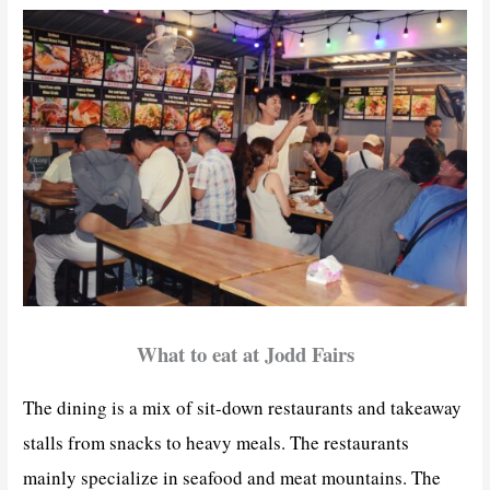
What to eat at Jodd Fairs
The dining is a mix of sit-down restaurants and takeaway
stalls from snacks to heavy meals. The restaurants
mainly specialize in seafood and meat mountains. The