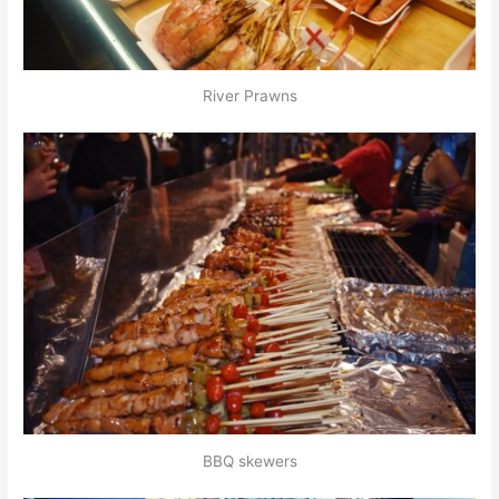
River Prawns
BBQ skewers