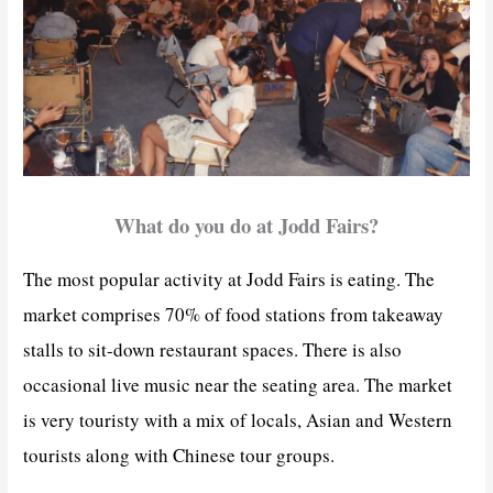
What do you do at Jodd Fairs?
The most popular activity at Jodd Fairs is eating. The
market comprises 70% of food stations from takeaway
stalls to sit-down restaurant spaces. There is also
occasional live music near the seating area. The market
is very touristy with a mix of locals, Asian and Western
tourists along with Chinese tour groups.