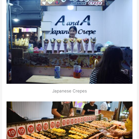
Japanese Crepes