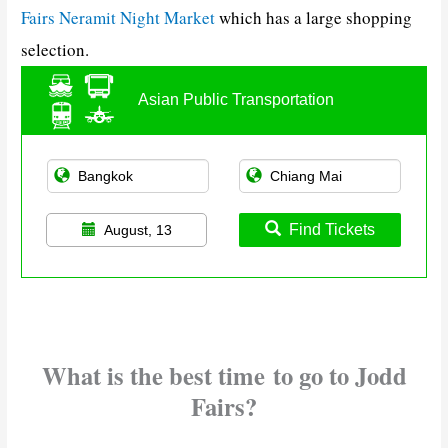
Fairs Neramit Night Market
which has a large shopping
selection.
Asian Public Transportation
Find Tickets
August, 13
What is the best time
to go to Jodd
Fairs?