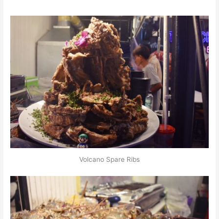
Volcano Spare Ribs