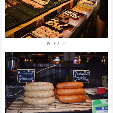
Fresh Sushi