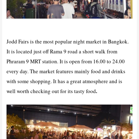
Jodd Fairs is the most popular night market in Bangkok.
It is located just off Rama 9 road a short walk from
Phraram 9 MRT station. It is open from 16.00 to 24.00
every day. The market features mainly food and drinks
with some shopping. It has a great atmosphere and is
.
well worth checking out for its tasty food