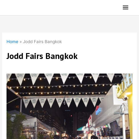
Skip
Main
to
Men
content
Home
»
Jodd Fairs Bangkok
Jodd Fairs Bangkok
Jodd Fairs Night Market Bangkok