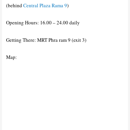
(behind
Central Plaza Rama 9
)
Opening Hours: 16.00 – 24.00 daily
Getting There: MRT Phra ram 9 (exit 3)
Map: