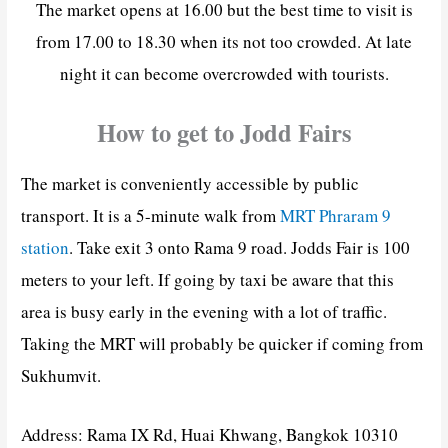
The market opens at 16.00 but the best time to visit is
from 17.00 to 18.30 when its not too crowded. At late
night it can become overcrowded with tourists.
How to get to Jodd Fairs
The market is conveniently accessible by public
transport. It is a 5-minute walk from
MRT Phraram 9
station
. Take exit 3 onto Rama 9 road. Jodds Fair is 100
meters to your left. If going by taxi be aware that this
area is busy early in the evening with a lot of traffic.
Taking the MRT will probably be quicker if coming from
Sukhumvit.
Address: Rama IX Rd, Huai Khwang, Bangkok 10310