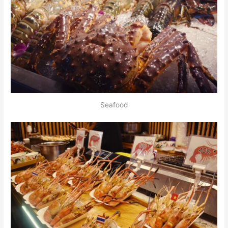
Seafood