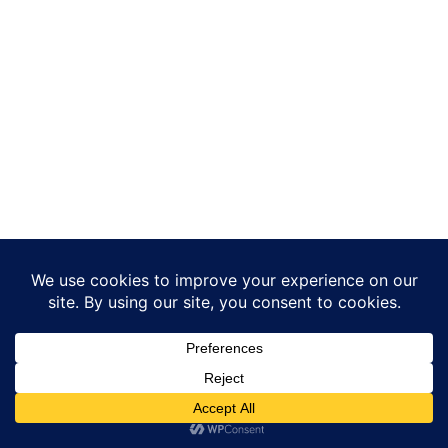
Translate »