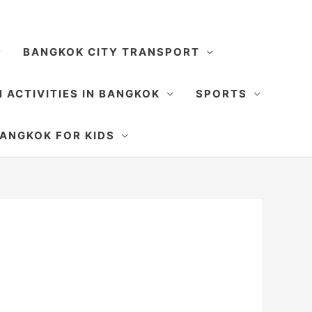
BANGKOK CITY TRANSPORT
 ACTIVITIES IN BANGKOK
SPORTS
SEARCH
ANGKOK FOR KIDS