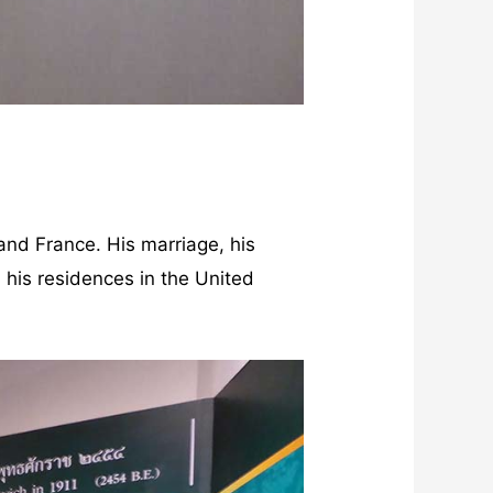
 and France. His marriage, his
n, his residences in the United