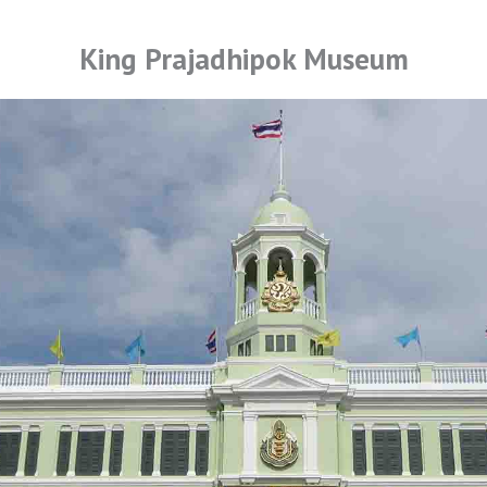
King Prajadhipok Museum