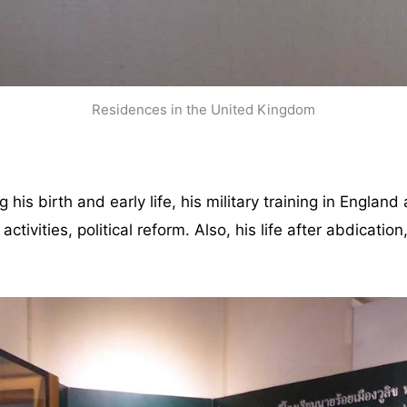
Residences in the United Kingdom
is birth and early life, his military training in England
activities, political reform. Also, his life after abdicatio