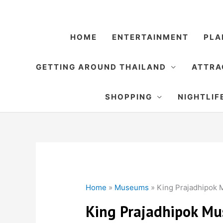
Skip
to
content
HOME
ENTERTAINMENT
PLA
GETTING AROUND THAILAND
ATTRA
SHOPPING
NIGHTLIF
Home
»
Museums
»
King Prajadhipok
King Prajadhipok M