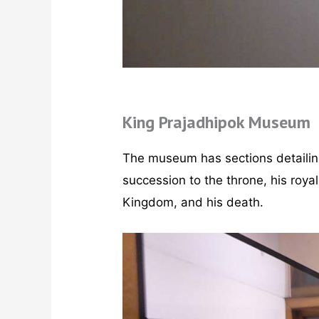
King Prajadhipok Museum
The museum has sections detailing h
succession to the throne, his royal 
Kingdom, and his death.