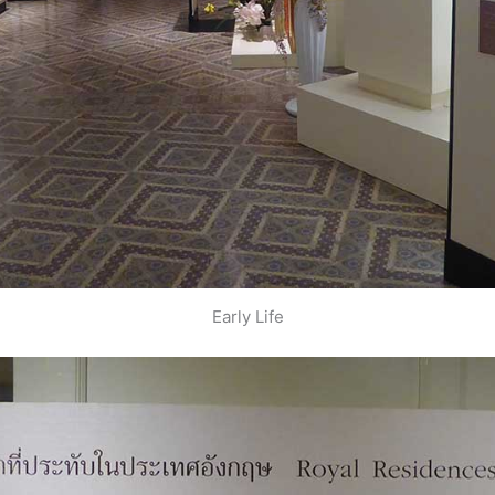
Early Life