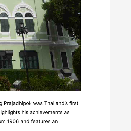
g Prajadhipok was Thailand’s first
ighlights his achievements as
rom 1906 and features an