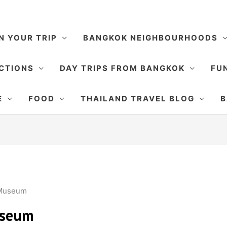
N YOUR TRIP
BANGKOK NEIGHBOURHOODS
CTIONS
DAY TRIPS FROM BANGKOK
FUN
E
FOOD
THAILAND TRAVEL BLOG
B
 Museum
useum