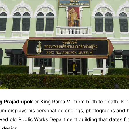
g Prajadhipok
or King Rama VII from birth to death. Kin
m displays his personal belongings, photographs and h
rved old Public Works Department building that dates f
l design.