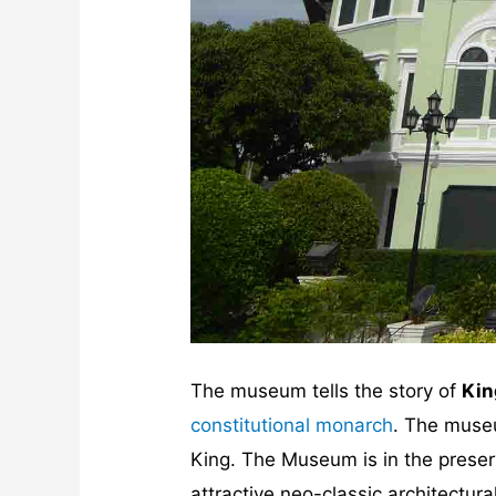
The museum tells the story of
Kin
constitutional monarch
. The museu
King. The Museum is in the prese
attractive neo-classic architectura