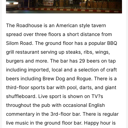
The Roadhouse is an American style tavern
spread over three floors a short distance from
Silom Road. The ground floor has a popular BBQ
grill restaurant serving up steaks, ribs, wings,
burgers and more. The bar has 29 beers on tap
including imported, local and a selection of craft
beers including Brew Dog and Rogue. There is a
third-floor sports bar with pool, darts, and giant
shuffleboard. Live sport is shown on TV?s
throughout the pub with occasional English
commentary in the 3rd-floor bar. There is regular
live music in the ground floor bar. Happy hour is