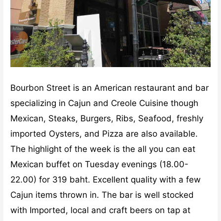
Bourbon Street is an American restaurant and bar
specializing in Cajun and Creole Cuisine though
Mexican, Steaks, Burgers, Ribs, Seafood, freshly
imported Oysters, and Pizza are also available.
The highlight of the week is the all you can eat
Mexican buffet on Tuesday evenings (18.00-
22.00) for 319 baht. Excellent quality with a few
Cajun items thrown in. The bar is well stocked
with Imported, local and craft beers on tap at