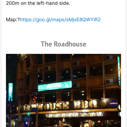
200m on the left-hand side.
Map:?
https://goo.gl/maps/sMjxE8QWYiR2
The Roadhouse