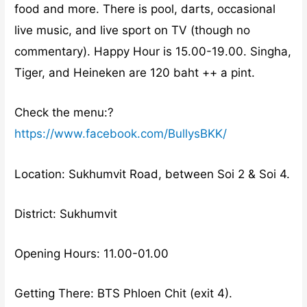
food and more. There is pool, darts, occasional
live music, and live sport on TV (though no
commentary). Happy Hour is 15.00-19.00. Singha,
Tiger, and Heineken are 120 baht ++ a pint.
Check the menu:?
https://www.facebook.com/BullysBKK/
Location: Sukhumvit Road, between Soi 2 & Soi 4.
District: Sukhumvit
Opening Hours: 11.00-01.00
Getting There: BTS Phloen Chit (exit 4).