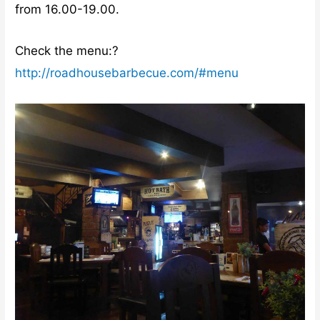
from 16.00-19.00.
Check the menu:?
http://roadhousebarbecue.com/#menu