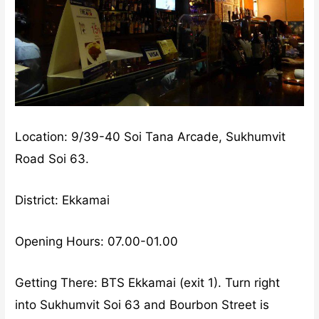
Location: 9/39-40 Soi Tana Arcade, Sukhumvit
Road Soi 63.
District: Ekkamai
Opening Hours: 07.00-01.00
Getting There: BTS Ekkamai (exit 1). Turn right
into Sukhumvit Soi 63 and Bourbon Street is