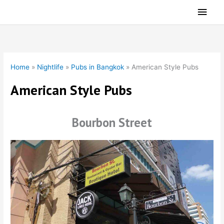
Skip
Main
to
Men
content
Home
»
Nightlife
»
Pubs in Bangkok
»
American Style Pubs
American Style Pubs
Bourbon Street