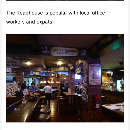
The Roadhouse is popular with local office
workers and expats.