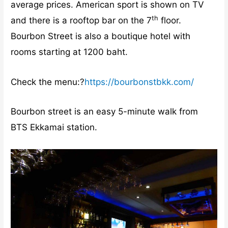
average prices. American sport is shown on TV
th
and there is a rooftop bar on the 7
floor.
Bourbon Street is also a boutique hotel with
rooms starting at 1200 baht.
Check the menu:?
https://bourbonstbkk.com/
Bourbon street is an easy 5-minute walk from
BTS Ekkamai station.