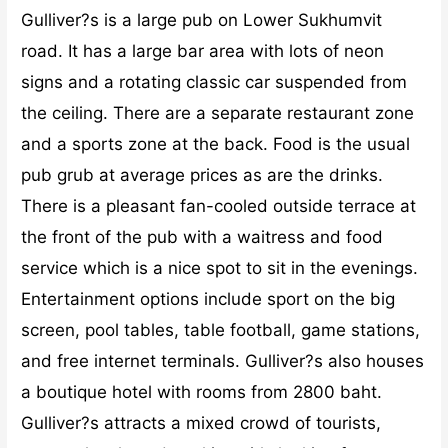
Gulliver?s is a large pub on Lower Sukhumvit
road. It has a large bar area with lots of neon
signs and a rotating classic car suspended from
the ceiling. There are a separate restaurant zone
and a sports zone at the back. Food is the usual
pub grub at average prices as are the drinks.
There is a pleasant fan-cooled outside terrace at
the front of the pub with a waitress and food
service which is a nice spot to sit in the evenings.
Entertainment options include sport on the big
screen, pool tables, table football, game stations,
and free internet terminals. Gulliver?s also houses
a boutique hotel with rooms from 2800 baht.
Gulliver?s attracts a mixed crowd of tourists,