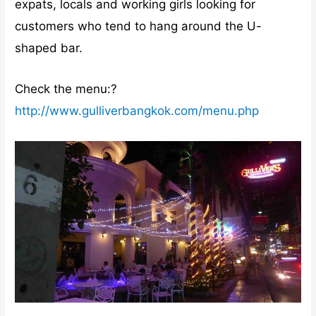
expats, locals and working girls looking for
customers who tend to hang around the U-
shaped bar.
Check the menu:?
http://www.gulliverbangkok.com/menu.php