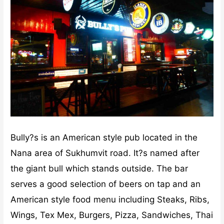
Bully?s is an American style pub located in the
Nana area of Sukhumvit road. It?s named after
the giant bull which stands outside. The bar
serves a good selection of beers on tap and an
American style food menu including Steaks, Ribs,
Wings, Tex Mex, Burgers, Pizza, Sandwiches, Thai