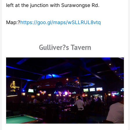
left at the junction with Surawongse Rd.
Map:?
https://goo.gl/maps/wSLLRUL8vtq
Gulliver?s Tavern