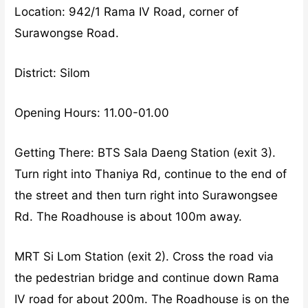
Location: 942/1 Rama IV Road, corner of
Surawongse Road.
District: Silom
Opening Hours: 11.00-01.00
Getting There: BTS Sala Daeng Station (exit 3).
Turn right into Thaniya Rd, continue to the end of
the street and then turn right into Surawongsee
Rd. The Roadhouse is about 100m away.
MRT Si Lom Station (exit 2). Cross the road via
the pedestrian bridge and continue down Rama
IV road for about 200m. The Roadhouse is on the