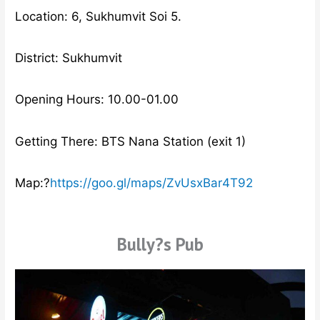
Location: 6, Sukhumvit Soi 5.
District: Sukhumvit
Opening Hours: 10.00-01.00
Getting There: BTS Nana Station (exit 1)
Map:?
https://goo.gl/maps/ZvUsxBar4T92
Bully?s Pub