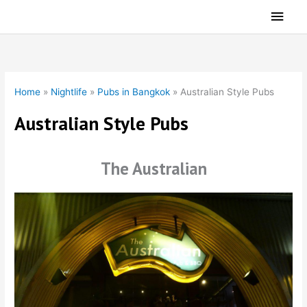
Skip
Main
to
Men
content
Home
»
Nightlife
»
Pubs in Bangkok
»
Australian Style Pubs
Australian Style Pubs
The Australian