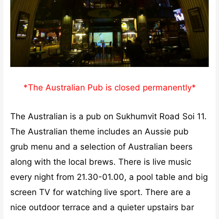
*The Australian Pub is closed permanently*
The Australian is a pub on Sukhumvit Road Soi 11.
The Australian theme includes an Aussie pub
grub menu and a selection of Australian beers
along with the local brews. There is live music
every night from 21.30-01.00, a pool table and big
screen TV for watching live sport. There are a
nice outdoor terrace and a quieter upstairs bar