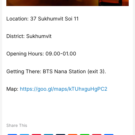
Location: 37 Sukhumvit Soi 11
District: Sukhumvit
Opening Hours: 09.00-01.00
Getting There: BTS Nana Station (exit 3).
Map:
https://goo.gl/maps/kTUhxguHgPC2
Share This