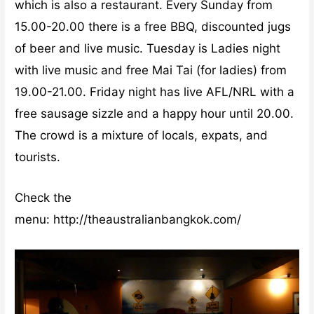
which is also a restaurant. Every Sunday from
15.00-20.00 there is a free BBQ, discounted jugs
of beer and live music. Tuesday is Ladies night
with live music and free Mai Tai (for ladies) from
19.00-21.00. Friday night has live AFL/NRL with a
free sausage sizzle and a happy hour until 20.00.
The crowd is a mixture of locals, expats, and
tourists.
Check the
menu: http://theaustralianbangkok.com/