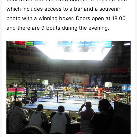
which includes access to a bar and a souvenir
photo with a winning boxer. Doors open at 18.00
and there are 9 bouts during the evening.