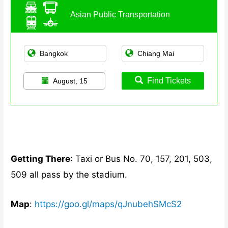
Asian Public Transportation
Find Tickets
August, 15
Getting There
: Taxi or Bus No. 70, 157, 201, 503,
509 all pass by the stadium.
Map
:
https://goo.gl/maps/qJnubehSMcS2