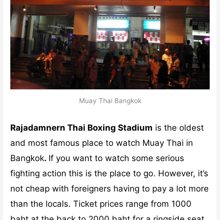
Muay Thai Bangkok
Rajadamnern Thai Boxing Stadium
is the oldest
and most famous place to watch Muay Thai in
Bangkok
.
If you want to watch some serious
fighting action this is the place to go. However, it’s
not cheap with foreigners having to pay a lot more
than the locals. Ticket prices range from 1000
baht at the back to 2000 baht for a ringside seat