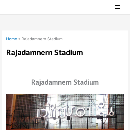
Skip
Main
to
Men
content
Home
»
Rajadamnern Stadium
Rajadamnern Stadium
Rajadamnern Stadium