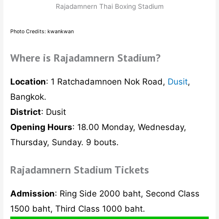
Rajadamnern Thai Boxing Stadium
Photo Credits: kwankwan
Where is Rajadamnern Stadium?
Location
: 1 Ratchadamnoen Nok Road,
Dusit
,
Bangkok.
District
: Dusit
Opening Hours
: 18.00 Monday, Wednesday,
Thursday, Sunday. 9 bouts.
Rajadamnern Stadium Tickets
Admission
: Ring Side 2000 baht, Second Class
1500 baht, Third Class 1000 baht.