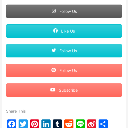
Follow Us
Like Us
Follow Us
Follow Us
Subscribe
Share This
F
T
Pi
Li
T
R
Li
Si
S