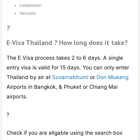
Uzbekistan
Vanuatu
?
E-Visa Thailand ? How long does it take?
The E Visa process takes 2 to 6 days. A single
entry visa is valid for 15 days. You can only enter
Thailand by air at
Suvarnabhumi
or
Don Mueang
Airports in Bangkok, & Phuket or Chiang Mai
airports.
?
Check if you are eligable using the search box