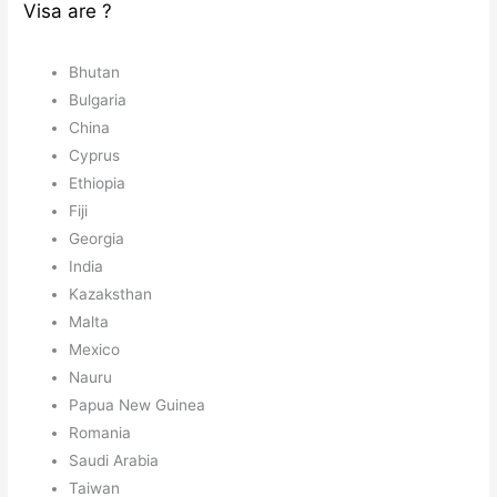
Visa are ?
Bhutan
Bulgaria
China
Cyprus
Ethiopia
Fiji
Georgia
India
Kazaksthan
Malta
Mexico
Nauru
Papua New Guinea
Romania
Saudi Arabia
Taiwan