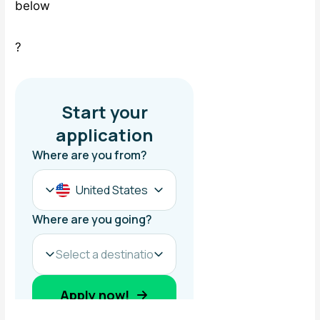
below
?