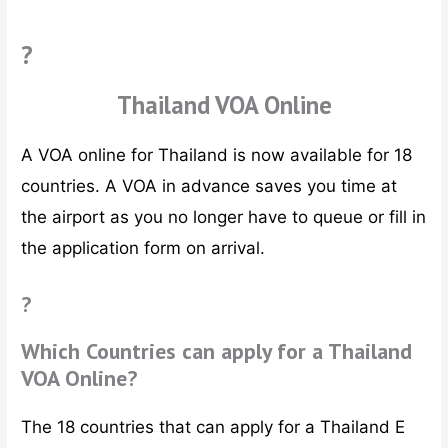
?
Thailand VOA Online
A VOA online for Thailand is now available for 18
countries. A VOA in advance saves you time at
the airport as you no longer have to queue or fill in
the application form on arrival.
?
Which Countries can apply for a Thailand
VOA Online?
The 18 countries that can apply for a Thailand E