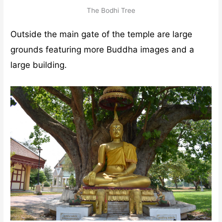
The Bodhi Tree
Outside the main gate of the temple are large
grounds featuring more Buddha images and a
large building.