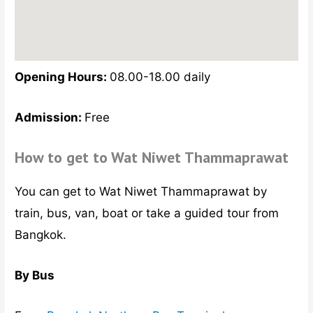
Opening Hours:
08.00-18.00 daily
Admission:
Free
How to get to Wat Niwet Thammaprawat
You can get to Wat Niwet Thammaprawat by
train, bus, van, boat or take a guided tour from
Bangkok.
By Bus