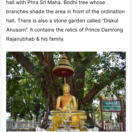
hall with Phra Sri Maha. Bodhi tree whose
branches shade the area in front of the ordination
hall. There is also a stone garden called “Diskul
Anusorn”. It contains the relics of Prince Damrong
Rajanubhab & his family.