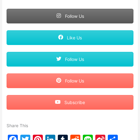
Follow Us
Like Us
Follow Us
Follow Us
Subscribe
Share This
F
T
Pi
Li
T
R
Li
Si
S