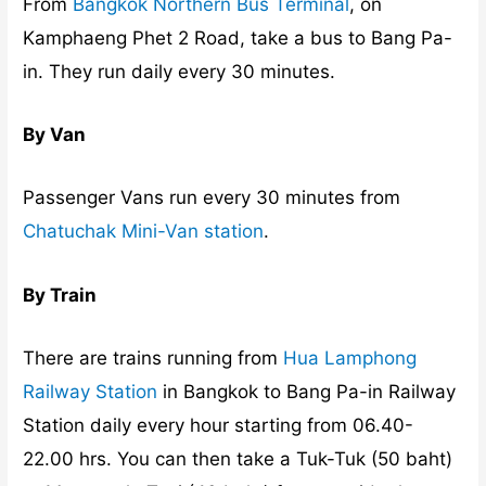
From
Bangkok Northern Bus Terminal
, on
Kamphaeng Phet 2 Road, take a bus to Bang Pa-
in. They run daily every 30 minutes.
By Van
Passenger Vans run every 30 minutes from
Chatuchak Mini-Van station
.
By Train
There are trains running from
Hua Lamphong
Railway Station
in Bangkok to Bang Pa-in Railway
Station daily every hour starting from 06.40-
22.00 hrs. You can then take a Tuk-Tuk (50 baht)