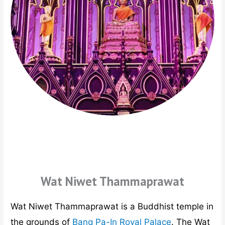
Wat Niwet Thammaprawat
Wat Niwet Thammaprawat is a Buddhist temple in
the grounds of
Bang Pa-In Royal Palace
. The Wat