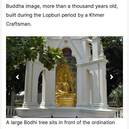
Buddha image, more than a thousand years old,
built during the Lopburi period by a Khmer
Craftsman.
A large Bodhi tree sits in front of the ordination