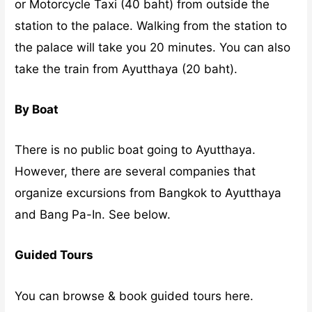
or Motorcycle Taxi (40 baht) from outside the
station to the palace. Walking from the station to
the palace will take you 20 minutes. You can also
take the train from Ayutthaya (20 baht).
By Boat
There is no public boat going to Ayutthaya.
However, there are several companies that
organize excursions from Bangkok to Ayutthaya
and Bang Pa-In. See below.
Guided Tours
You can browse & book guided tours here.