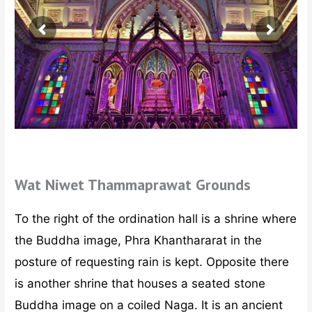
Wat Niwet Thammaprawat Grounds
To the right of the ordination hall is a shrine where
the Buddha image, Phra Khanthararat in the
posture of requesting rain is kept. Opposite there
is another shrine that houses a seated stone
Buddha image on a coiled Naga. It is an ancient