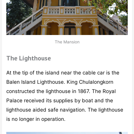
The Mansion
The Lighthouse
At the tip of the island near the cable car is the
Balen Island Lighthouse. King Chulalongkorn
constructed the lighthouse in 1867. The Royal
Palace received its supplies by boat and the
lighthouse aided safe navigation. The lighthouse
is no longer in operation.