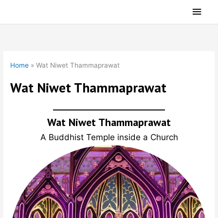
Skip
Main
to
Men
content
Home
»
Wat Niwet Thammaprawat
Wat Niwet Thammaprawat
Wat Niwet Thammaprawat
A Buddhist Temple inside a Church