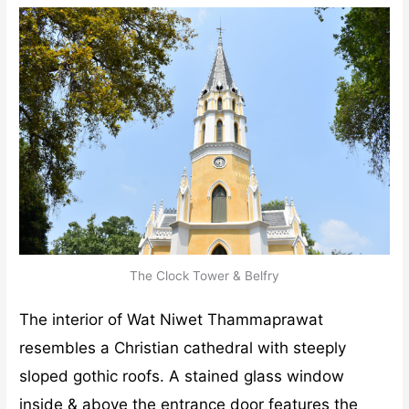
The Clock Tower & Belfry
The interior of Wat Niwet Thammaprawat
resembles a Christian cathedral with steeply
sloped gothic roofs. A stained glass window
inside & above the entrance door features the