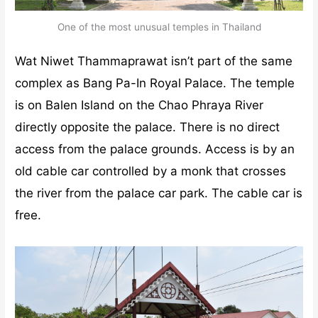
One of the most unusual temples in Thailand
Wat Niwet Thammaprawat isn’t part of the same
complex as Bang Pa-In Royal Palace. The temple
is on Balen Island on the Chao Phraya River
directly opposite the palace. There is no direct
access from the palace grounds. Access is by an
old cable car controlled by a monk that crosses
the river from the palace car park. The cable car is
free.