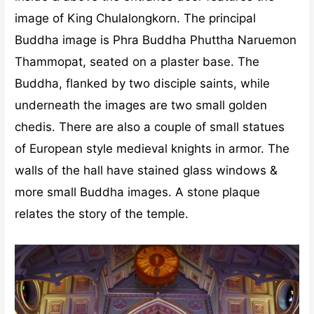
image of King Chulalongkorn. The principal
Buddha image is Phra Buddha Phuttha Naruemon
Thammopat, seated on a plaster base. The
Buddha, flanked by two disciple saints, while
underneath the images are two small golden
chedis. There are also a couple of small statues
of European style medieval knights in armor. The
walls of the hall have stained glass windows &
more small Buddha images. A stone plaque
relates the story of the temple.