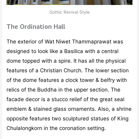
Gothic Revival Style
The Ordination Hall
The exterior of Wat Niwet Thammaprawat was
designed to look like a Basilica with a central
dome topped with a spire. It has all the physical
features of a Christian Church. The lower section
of the dome features a clock tower & belfry with
relics of the Buddha in the upper section. The
facade decor is a stucco relief of the great seal
emblem & stained glass ornaments. Also, a shrine
opposite features two sculptured statues of King
Chulalongkorn in the coronation setting.