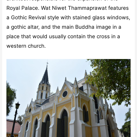
Royal Palace. Wat Niwet Thammaprawat features
a Gothic Revival style with stained glass windows,
a gothic altar, and the main Buddha image in a
place that would usually contain the cross in a
western church.