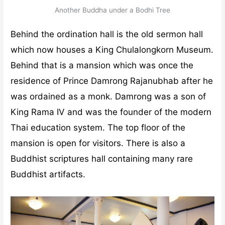
Another Buddha under a Bodhi Tree
Behind the ordination hall is the old sermon hall
which now houses a King Chulalongkorn Museum.
Behind that is a mansion which was once the
residence of Prince Damrong Rajanubhab after he
was ordained as a monk. Damrong was a son of
King Rama IV and was the founder of the modern
Thai education system. The top floor of the
mansion is open for visitors. There is also a
Buddhist scriptures hall containing many rare
Buddhist artifacts.