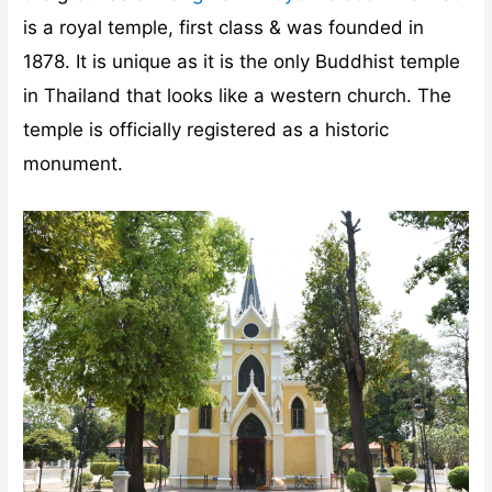
is a royal temple, first class & was founded in
1878. It is unique as it is the only Buddhist temple
in Thailand that looks like a western church. The
temple is officially registered as a historic
monument.