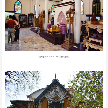
Inside the museum