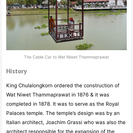
The Cable Car to Wat Niwet Thammaprawat
History
King Chulalongkorn ordered the construction of
Wat Niwet Thammaprawat in 1876 & it was
completed in 1878. It was to serve as the Royal
Palaces temple. The temple’s design was by an
Italian architect, Joachim Grassi who was also the
architect responsible for the expansion of the