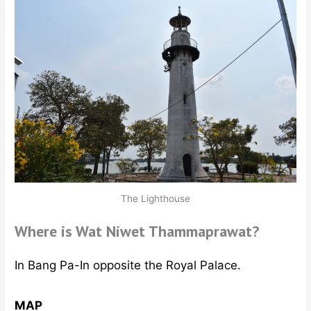
The Lighthouse
Where is Wat Niwet Thammaprawat?
In Bang Pa-In opposite the Royal Palace.
MAP