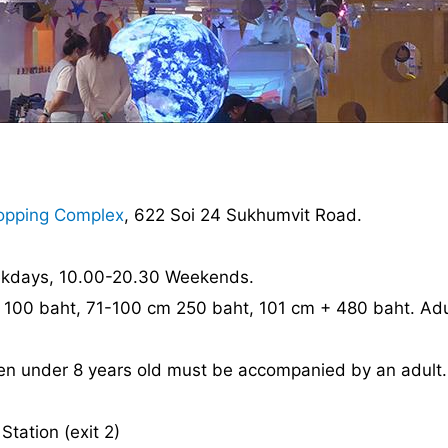
opping Complex
, 622 Soi 24 Sukhumvit Road.
ekdays, 10.00-20.30 Weekends.
 100 baht, 71-100 cm 250 baht, 101 cm + 480 baht. Adu
dren under 8 years old must be accompanied by an adult.
tation (exit 2)