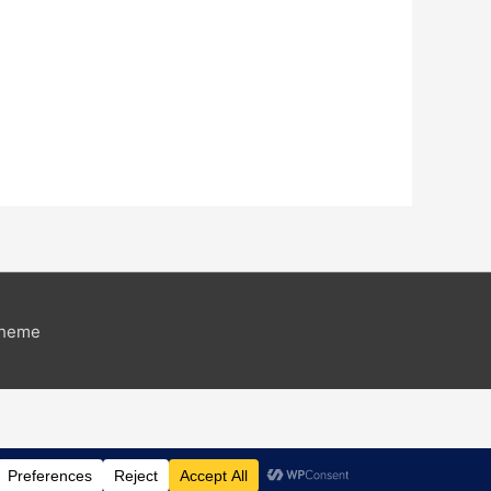
Theme