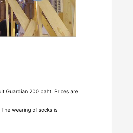
lt Guardian 200 baht. Prices are
 The wearing of socks is