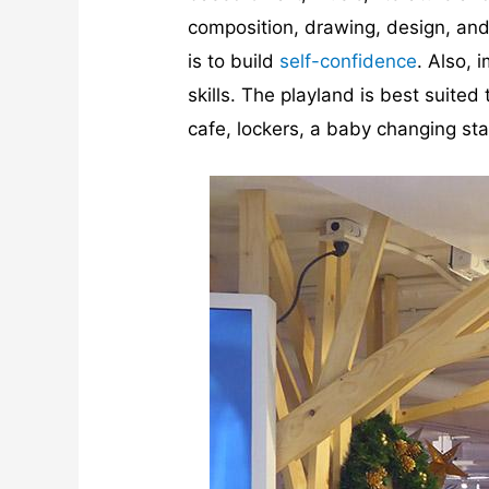
composition, drawing, design, and 
is to build
self-confidence
. Also,
skills. The playland is best suited
cafe, lockers, a baby changing sta