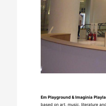
Em Playground & Imaginia
Playl
based on art, music, literature and