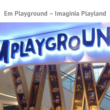
Em Playground – Imaginia Playland