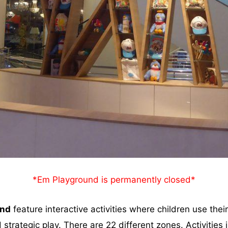
*Em Playground is permanently closed*
and
feature interactive activities where children use their 
 strategic play. There are 22 different zones. Activities 