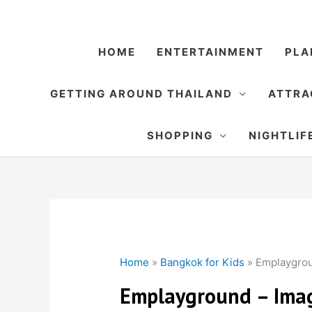
Skip
to
content
HOME
ENTERTAINMENT
PLA
GETTING AROUND THAILAND
ATTRA
SHOPPING
NIGHTLIF
Home
»
Bangkok for Kids
»
Emplaygrou
Emplayground – Imag