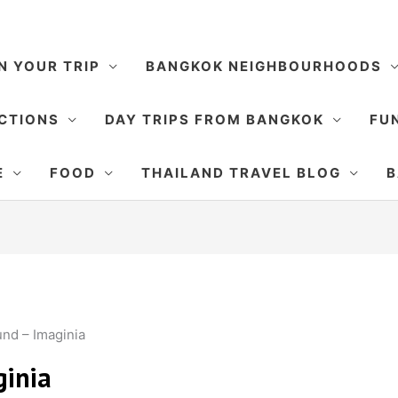
N YOUR TRIP
BANGKOK NEIGHBOURHOODS
CTIONS
DAY TRIPS FROM BANGKOK
FUN
E
FOOD
THAILAND TRAVEL BLOG
B
nd – Imaginia
inia