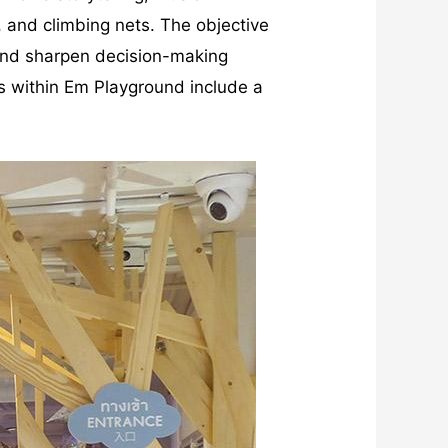
, and climbing nets. The objective
m and sharpen decision-making
ies within Em Playground include a