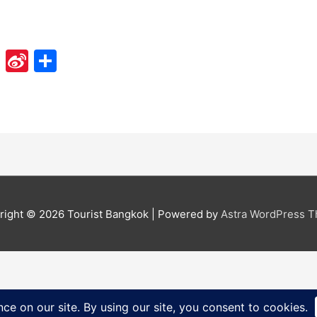
Li
Si
S
n
n
h
e
a
ar
W
e
ei
b
o
right © 2026
Tourist Bangkok
| Powered by
Astra WordPress 