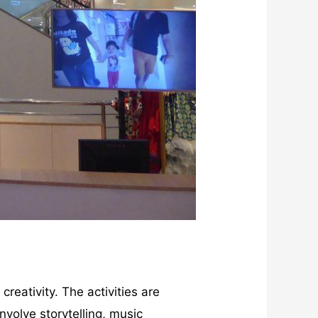
creativity. The activities are
involve storytelling, music