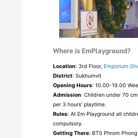
Where is EmPlayground?
Location
: 3rd Floor,
Emporium Sh
District
: Sukhumvit
Opening Hours
: 10.00-19.00 We
Admission
: Children under 70 cm
per 3 hours’ playtime.
Rules
: At Em Playground all chil
compulsory.
Getting There
: BTS Phrom Phong S