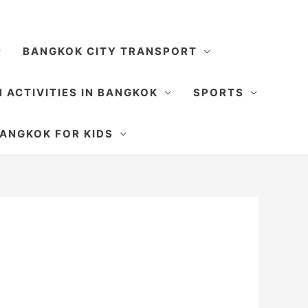
BANGKOK CITY TRANSPORT
 ACTIVITIES IN BANGKOK
SPORTS
SEARCH
ANGKOK FOR KIDS