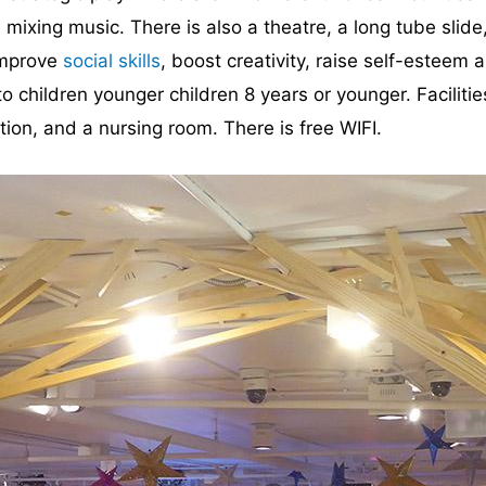
mixing music. There is also a theatre, a long tube slide
 improve
social skills
, boost creativity, raise self-estee
 to children younger children 8 years or younger. Facilit
tion, and a nursing room. There is free WIFI.