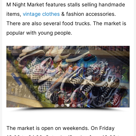
M Night Market features stalls selling handmade
items,
vintage clothes
& fashion accessories.
There are also several food trucks. The market is
popular with young people.
The market is open on weekends. On Friday