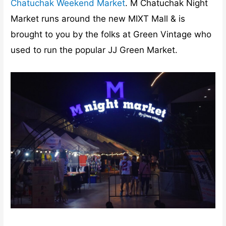
Chatuchak Weekend Market
. M Chatuchak Night
Market runs around the new MIXT Mall & is
brought to you by the folks at Green Vintage who
used to run the popular JJ Green Market.