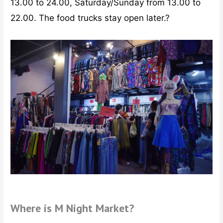
13.00 to 24.00, Saturday/Sunday from 13.00 to
22.00. The food trucks stay open later.?
Where is M Night Market?