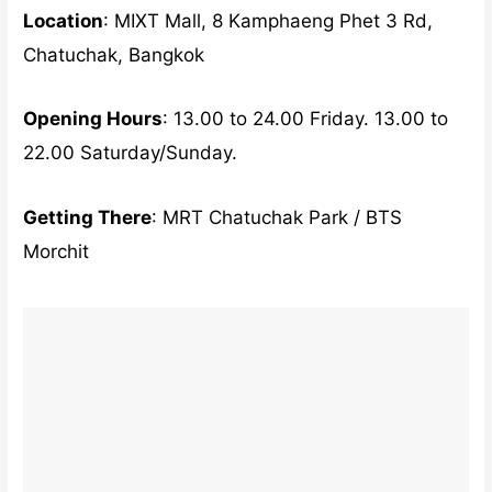
Location
: MIXT Mall, 8 Kamphaeng Phet 3 Rd,
Chatuchak, Bangkok
Opening Hours
: 13.00 to 24.00 Friday. 13.00 to
22.00 Saturday/Sunday.
Getting There
: MRT Chatuchak Park / BTS
Morchit