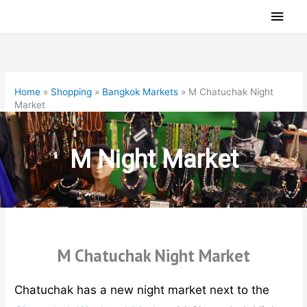
Skip
Main
to
Men
content
Home
»
Shopping
»
Bangkok Markets
»
M Chatuchak Night
Market
M Night Market
M Chatuchak Night Market
Chatuchak has a new night market next to the