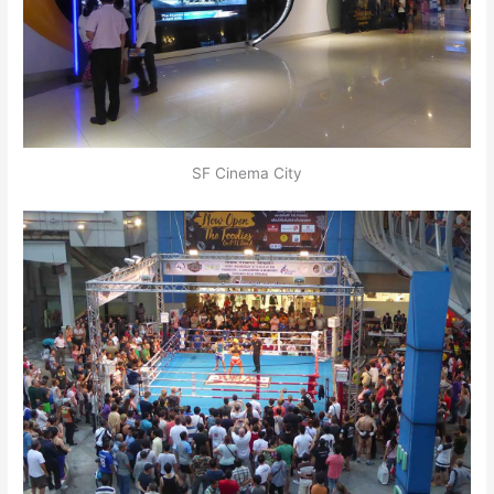
SF Cinema City