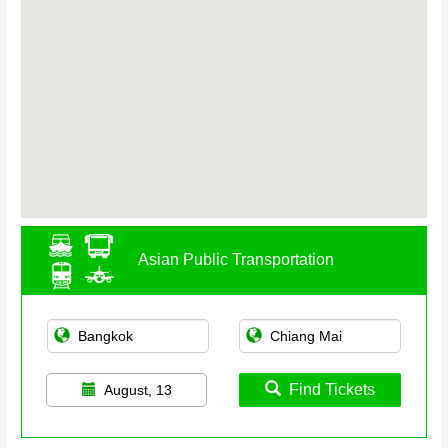
Asian Public Transportation
Find Tickets
August, 13