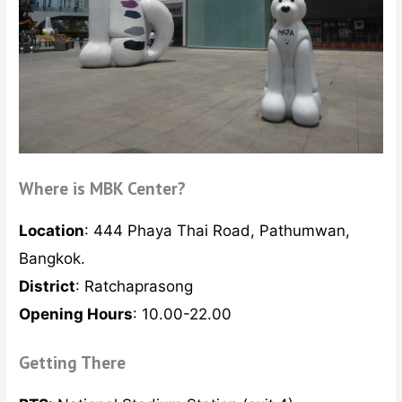
Where is MBK Center?
Location
: 444 Phaya Thai Road, Pathumwan,
Bangkok.
District
: Ratchaprasong
Opening Hours
: 10.00-22.00
Getting There