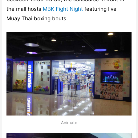
the mall hosts
MBK Fight Night
featuring live
Muay Thai boxing bouts.
Animate