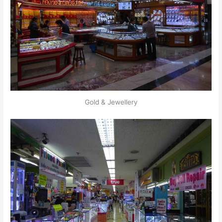
Gold & Jewellery