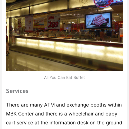
All You Can Eat Buffet
Services
There are many ATM and exchange booths within
MBK Center and there is a wheelchair and baby
cart service at the information desk on the ground