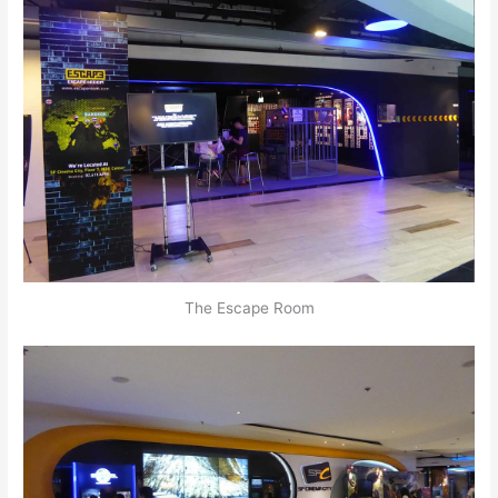
The Escape Room