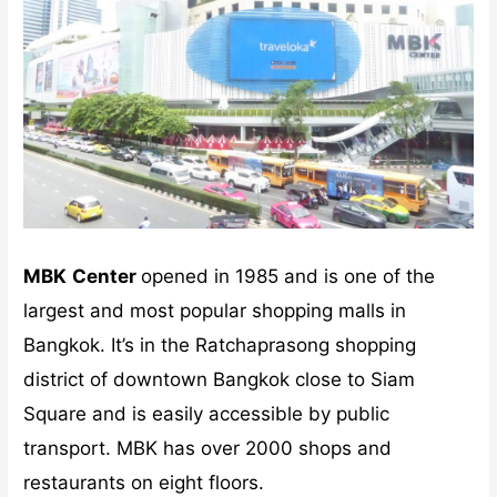
MBK
Center
opened in 1985 and is one of the
largest and most popular shopping malls in
Bangkok. It’s in the Ratchaprasong shopping
district of downtown Bangkok close to Siam
Square and is easily accessible by public
transport. MBK has over 2000 shops and
restaurants on eight floors.