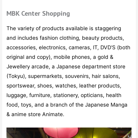
MBK Center Shopping
The variety of products available is staggering
and includes fashion clothing, beauty products,
accessories, electronics, cameras, IT, DVD’S (both
original and copy), mobile phones, a gold &
Jewellery arcade, a Japanese department store
(Tokyu), supermarkets, souvenirs, hair salons,
sportswear, shoes, watches, leather products,
luggage, furniture, stationery, opticians, health
food, toys, and a branch of the Japanese Manga
& anime store Animate.