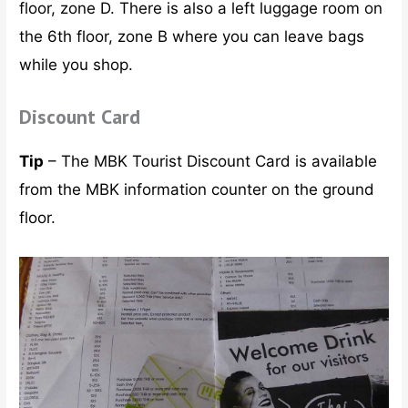
floor, zone D. There is also a left luggage room on
the 6th floor, zone B where you can leave bags
while you shop.
Discount Card
Tip
– The MBK Tourist Discount Card is available
from the MBK information counter on the ground
floor.