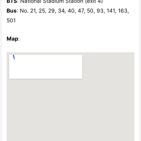
BTS
: National Stadium Station (exit 4)
Bus
: No. 21, 25, 29, 34, 40, 47, 50, 93, 141, 163,
501
Map
: