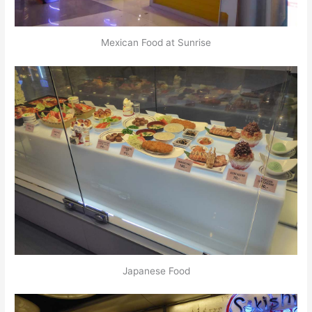
Mexican Food at Sunrise
Japanese Food