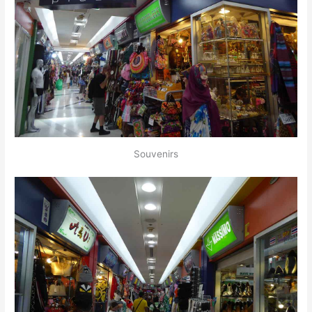
Souvenirs