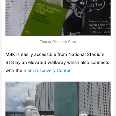
Tourist Discount Card
MBK is easily accessible from National Stadium
BTS by an elevated walkway which also connects
with the
Siam Discovery Center.