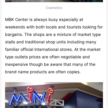
Cosmetics
MBK Center is always busy especially at
weekends with both locals and tourists looking for
bargains. The shops are a mixture of market type
stalls and traditional shop units including many
familiar official International stores. At the market
type outlets prices are often negotiable and
inexpensive though be aware that many of the
brand name products are often copies.