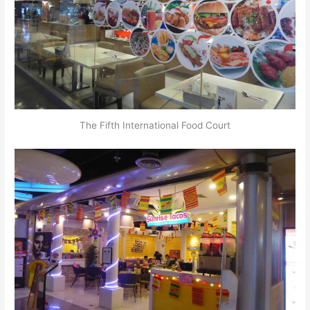
The Fifth International Food Court