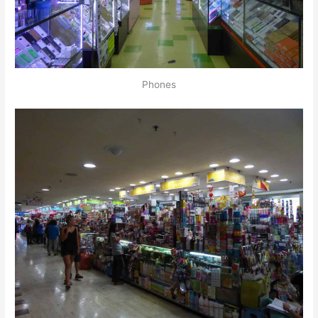
Phones