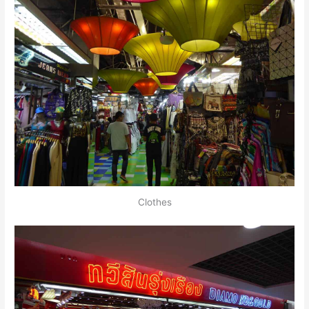
Clothes