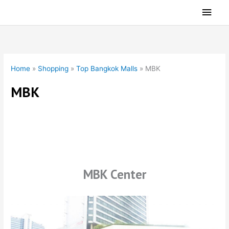
Skip
Main
to
Men
content
Home
»
Shopping
»
Top Bangkok Malls
»
MBK
MBK
MBK Center