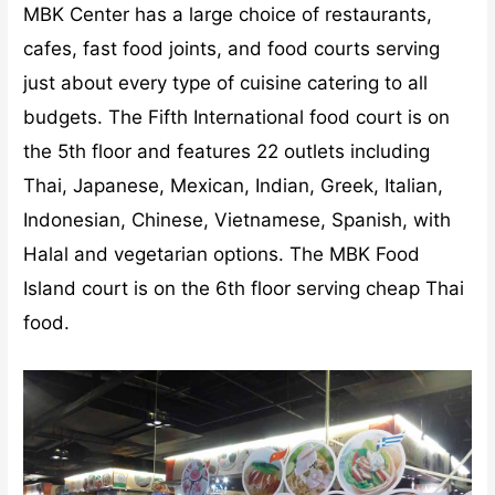
MBK Center has a large choice of restaurants,
cafes, fast food joints, and food courts serving
just about every type of cuisine catering to all
budgets. The Fifth International food court is on
the 5th floor and features 22 outlets including
Thai, Japanese, Mexican, Indian, Greek, Italian,
Indonesian, Chinese, Vietnamese, Spanish, with
Halal and vegetarian options. The MBK Food
Island court is on the 6th floor serving cheap Thai
food.