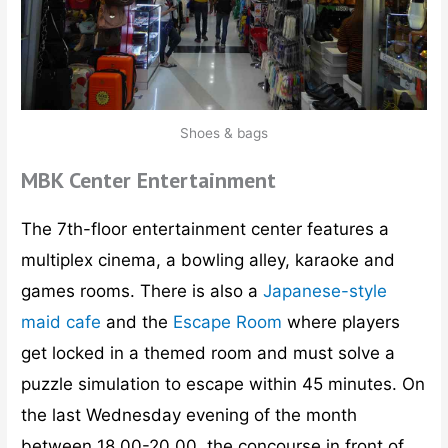
Shoes & bags
MBK Center Entertainment
The 7th-floor entertainment center features a
multiplex cinema, a bowling alley, karaoke and
games rooms. There is also a
Japanese-style
maid cafe
and the
Escape Room
where players
get locked in a themed room and must solve a
puzzle simulation to escape within 45 minutes. On
the last Wednesday evening of the month
between 18.00-20.00, the concourse in front of