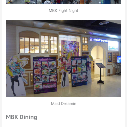
MBK Fight Night
Maid Dreamin
MBK Dining