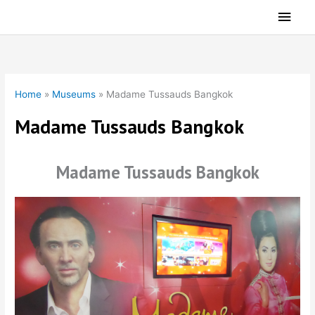
Skip
Main
to
Men
content
Home
»
Museums
»
Madame Tussauds Bangkok
Madame Tussauds Bangkok
Madame Tussauds Bangkok