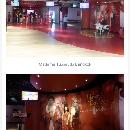
Madame Tussauds Bangkok