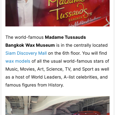
The world-famous
Madame Tussauds
Bangkok
Wax Museum
is in the centrally located
Siam Discovery Mall
on the 6th floor. You will find
wax models
of all the usual world-famous stars of
Music, Movies, Art, Science, TV, and Sport as well
as a host of World Leaders, A-list celebrities, and
famous figures from History.