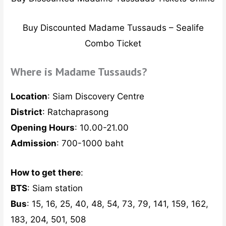
Buy Discounted Madame Tussauds – Sealife
Combo Ticket
Where is Madame Tussauds?
Location
: Siam Discovery Centre
District
: Ratchaprasong
Opening Hours
: 10.00-21.00
Admission
: 700-1000 baht
How to get there
:
BTS
: Siam station
Bus
: 15, 16, 25, 40, 48, 54, 73, 79, 141, 159, 162,
183, 204, 501, 508