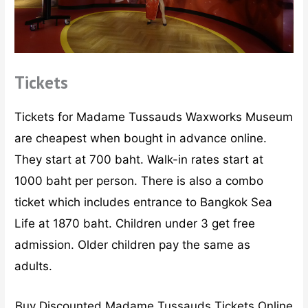
Tickets
Tickets for Madame Tussauds Waxworks Museum
are cheapest when bought in advance online.
They start at 700 baht. Walk-in rates start at
1000 baht per person. There is also a combo
ticket which includes entrance to Bangkok Sea
Life at 1870 baht. Children under 3 get free
admission. Older children pay the same as
adults.
Buy Discounted Madame Tussauds Tickets Online