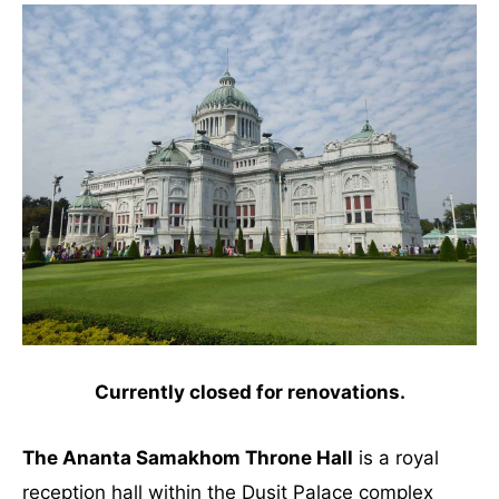
Currently closed for renovations.
The Ananta Samakhom Throne Hall
is a royal
reception hall within the Dusit Palace complex