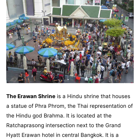
The Erawan Shrine
is a Hindu shrine that houses
a statue of Phra Phrom, the Thai representation of
the Hindu god Brahma. It is located at the
Ratchaprasong intersection next to the Grand
Hyatt Erawan hotel in central Bangkok. It is a