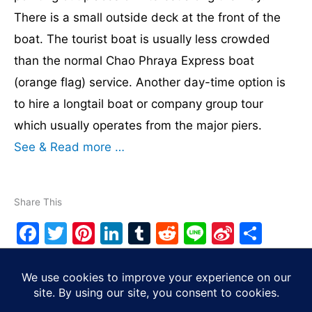
There is a small outside deck at the front of the
boat. The tourist boat is usually less crowded
than the normal Chao Phraya Express boat
(orange flag) service. Another day-time option is
to hire a longtail boat or company group tour
which usually operates from the major piers.
See & Read more …
Share This
F
T
Pi
Li
T
R
Li
Si
S
a
w
nt
n
u
e
n
n
h
c
itt
er
k
m
d
e
a
ar
Copyright © 2026
Tourist Bangkok
| Powered by
Astra
e
er
e
e
bl
di
W
e
WordPress Theme