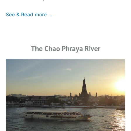
See & Read more …
The Chao Phraya River