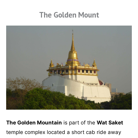
The Golden Mount
The Golden Mountain
is part of the
Wat Saket
temple complex located a short cab ride away