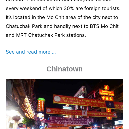
every weekend of which 30% are foreign tourists.
It’s located in the Mo Chit area of the city next to
Chatuchak Park and handily next to BTS Mo Chit
and MRT Chatuchak Park stations.
See and read more …
Chinatown