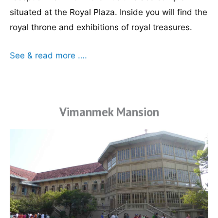
situated at the Royal Plaza. Inside you will find the
royal throne and exhibitions of royal treasures.
See & read more ….
Vimanmek Mansion