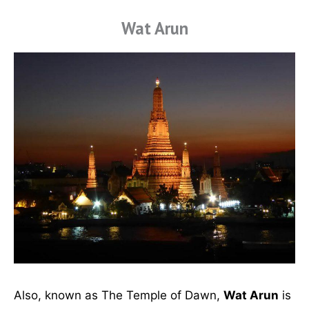
Wat Arun
Also, known as The Temple of Dawn,
Wat Arun
is