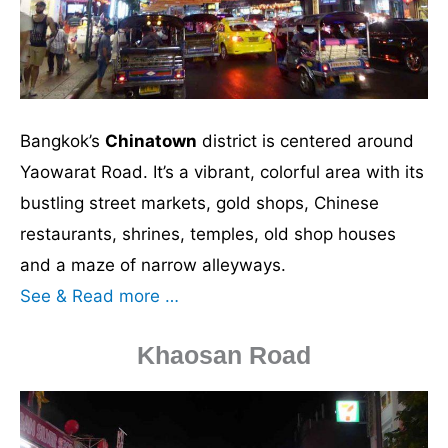
Bangkok’s
Chinatown
district is centered around
Yaowarat Road. It’s a vibrant, colorful area with its
bustling street markets, gold shops, Chinese
restaurants, shrines, temples, old shop houses
and a maze of narrow alleyways.
See & Read more …
Khaosan Road