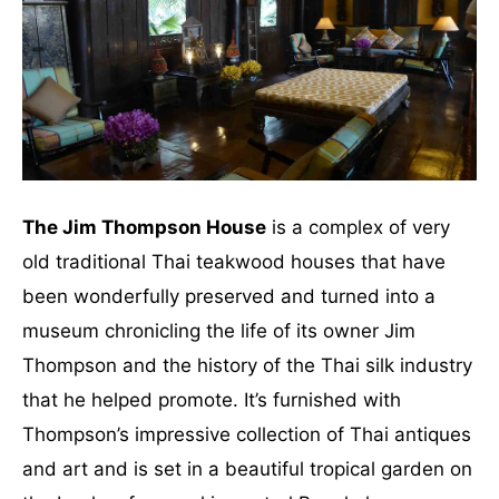
The Jim Thompson House
is a complex of very
old traditional Thai teakwood houses that have
been wonderfully preserved and turned into a
museum chronicling the life of its owner Jim
Thompson and the history of the Thai silk industry
that he helped promote. It’s furnished with
Thompson’s impressive collection of Thai antiques
and art and is set in a beautiful tropical garden on