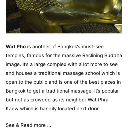
Wat Pho
is another of Bangkok’s must-see
temples, famous for the massive Reclining Buddha
image. It’s a large complex with a lot more to see
and houses a traditional massage school which is
open to the public and is one of the best places in
Bangkok to get a traditional massage. It’s popular
but not as crowded as its neighbor Wat Phra
Kaew which is handily located next door.
See & Read more …