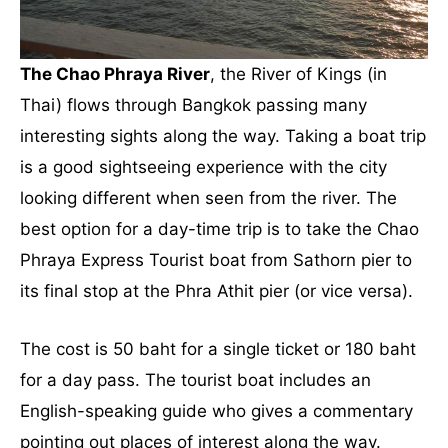
The Chao Phraya River
, the River of Kings (in
Thai) flows through Bangkok passing many
interesting sights along the way. Taking a boat trip
is a good sightseeing experience with the city
looking different when seen from the river. The
best option for a day-time trip is to take the Chao
Phraya Express Tourist boat from Sathorn pier to
its final stop at the Phra Athit pier (or vice versa).
The cost is 50 baht for a single ticket or 180 baht
for a day pass. The tourist boat includes an
English-speaking guide who gives a commentary
pointing out places of interest along the way.