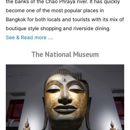
the banks of the Chao Phraya river. It has quickly
become one of the most popular places in
Bangkok for both locals and tourists with its mix of
boutique style shopping and riverside dining.
See & Read more ….
The National Museum