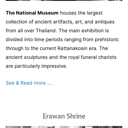
The National Museum
houses the largest
collection of ancient artifacts, art, and antiques
from all over Thailand. The main exhibition is
divided into time periods ranging from prehistoric
through to the current Rattanakosin era. The
ancient sculptures and the royal funeral chariots
are particularly impressive.
See & Read more ….
Erawan Shrine