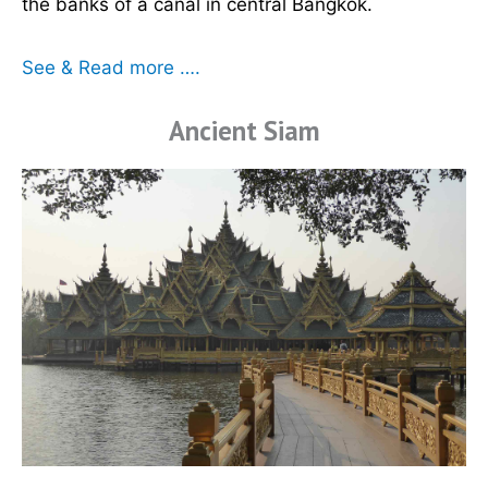
the banks of a canal in central Bangkok.
See & Read more ….
Ancient Siam