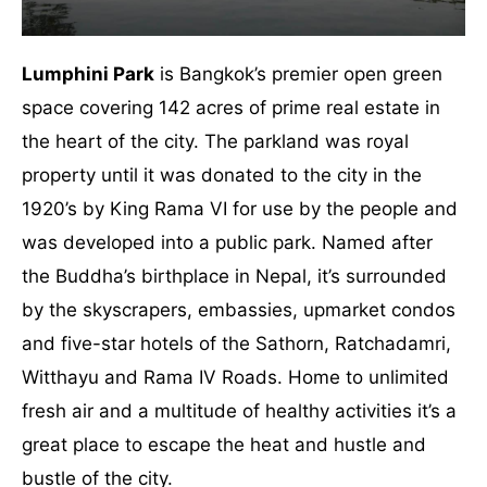
Lumphini Park
is Bangkok’s premier open green
space covering 142 acres of prime real estate in
the heart of the city. The parkland was royal
property until it was donated to the city in the
1920’s by King Rama VI for use by the people and
was developed into a public park. Named after
the Buddha’s birthplace in Nepal, it’s surrounded
by the skyscrapers, embassies, upmarket condos
and five-star hotels of the Sathorn, Ratchadamri,
Witthayu and Rama IV Roads. Home to unlimited
fresh air and a multitude of healthy activities it’s a
great place to escape the heat and hustle and
bustle of the city.