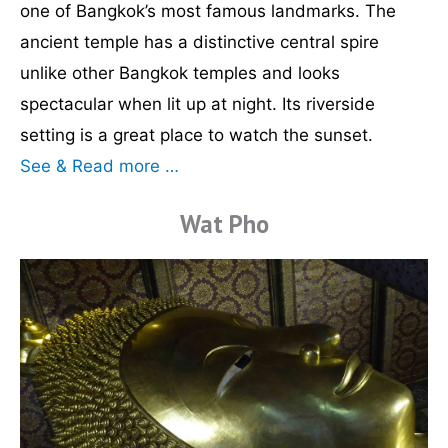
one of Bangkok’s most famous landmarks. The
ancient temple has a distinctive central spire
unlike other Bangkok temples and looks
spectacular when lit up at night. Its riverside
setting is a great place to watch the sunset.
See & Read more …
Wat Pho