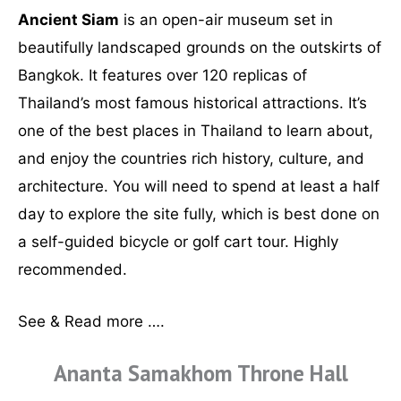
Ancient Siam
is an open-air museum set in
beautifully landscaped grounds on the outskirts of
Bangkok. It features over 120 replicas of
Thailand’s most famous historical attractions. It’s
one of the best places in Thailand to learn about,
and enjoy the countries rich history, culture, and
architecture. You will need to spend at least a half
day to explore the site fully, which is best done on
a self-guided bicycle or golf cart tour. Highly
recommended.
See & Read more ….
Ananta Samakhom Throne Hall