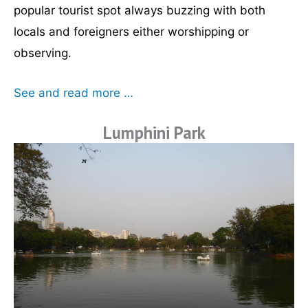
popular tourist spot always buzzing with both
locals and foreigners either worshipping or
observing.
See and read more …
Lumphini Park