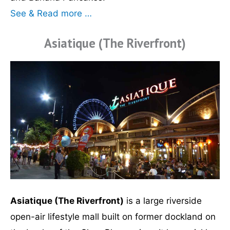
See & Read more …
Asiatique (The Riverfront)
Asiatique (The Riverfront)
is a large riverside
open-air lifestyle mall built on former dockland on