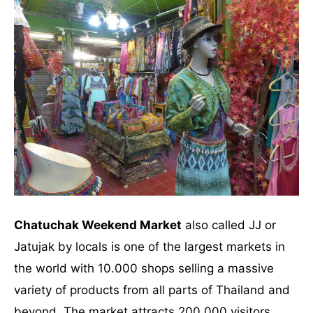
Chatuchak Weekend Market
also called JJ or
Jatujak by locals is one of the largest markets in
the world with 10.000 shops selling a massive
variety of products from all parts of Thailand and
beyond. The market attracts 200,000 visitors