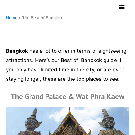
Skip
Main
to
Men
Home
»
The Best of Bangkok
content
The Best of Bangkok
Bangkok
has a lot to offer in terms of sightseeing
attractions. Here’s our Best of Bangkok guide if
you only have limited time in the city, or are even
staying longer, these are the top places to see.
The Grand Palace & Wat Phra Kaew