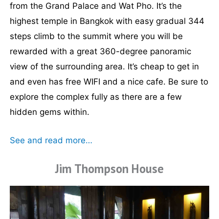
from the Grand Palace and Wat Pho. It’s the
highest temple in Bangkok with easy gradual 344
steps climb to the summit where you will be
rewarded with a great 360-degree panoramic
view of the surrounding area. It’s cheap to get in
and even has free WIFI and a nice cafe. Be sure to
explore the complex fully as there are a few
hidden gems within.
See and read more…
Jim Thompson House