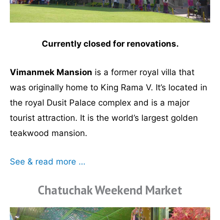
Currently closed for renovations.
Vimanmek Mansion
is a former royal villa that
was originally home to King Rama V. It’s located in
the royal Dusit Palace complex and is a major
tourist attraction. It is the world’s largest golden
teakwood mansion.
See & read more …
Chatuchak Weekend Market