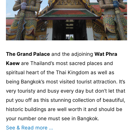
The Grand Palace
and the adjoining
Wat Phra
Kaew
are Thailand’s most sacred places and
spiritual heart of the Thai Kingdom as well as
being Bangkok’s most visited tourist attraction. It’s
very touristy and busy every day but don’t let that
put you off as this stunning collection of beautiful,
historic buildings are well worth it and should be
your number one must see in Bangkok.
See & Read more …