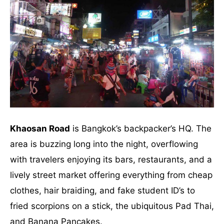
Khaosan Road
is Bangkok’s backpacker’s HQ. The
area is buzzing long into the night, overflowing
with travelers enjoying its bars, restaurants, and a
lively street market offering everything from cheap
clothes, hair braiding, and fake student ID’s to
fried scorpions on a stick, the ubiquitous Pad Thai,
and Banana Pancakes.