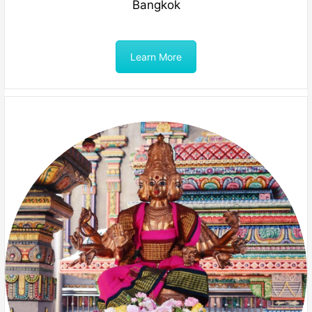
Bangkok
Learn More