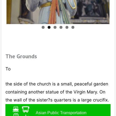
ous
The Grounds
To
the side of the church is a small, peaceful garden
containing another statue of the Virgin Mary. On
the wall of the sister?s quarters is a large crucifix.
Asian Public Transportation