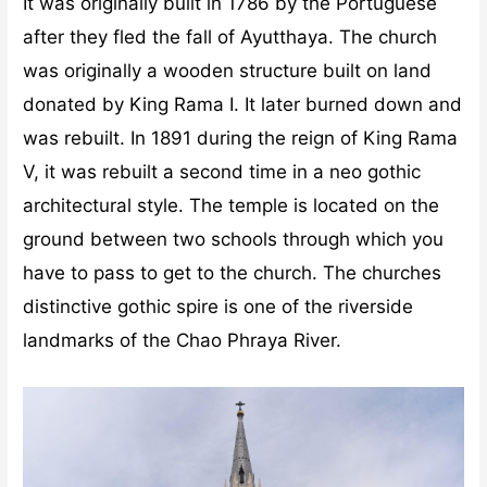
It was originally built in 1786 by the Portuguese
after they fled the fall of Ayutthaya. The church
was originally a wooden structure built on land
donated by King Rama I. It later burned down and
was rebuilt. In 1891 during the reign of King Rama
V, it was rebuilt a second time in a neo gothic
architectural style. The temple is located on the
ground between two schools through which you
have to pass to get to the church. The churches
distinctive gothic spire is one of the riverside
landmarks of the Chao Phraya River.