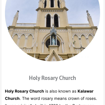
Holy Rosary Church
Holy Rosary Church
is also known as
Kalawar
Church
. The word rosary means crown of roses.