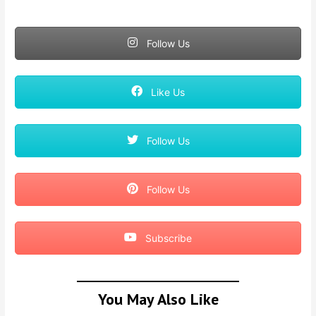
Follow Us
Like Us
Follow Us
Follow Us
Subscribe
You May Also Like