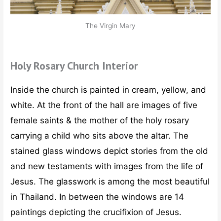
The Virgin Mary
Holy Rosary Church Interior
Inside the church is painted in cream, yellow, and
white. At the front of the hall are images of five
female saints & the mother of the holy rosary
carrying a child who sits above the altar. The
stained glass windows depict stories from the old
and new testaments with images from the life of
Jesus. The glasswork is among the most beautiful
in Thailand. In between the windows are 14
paintings depicting the crucifixion of Jesus.