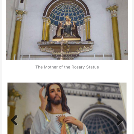
The Mother of the Rosary Statue
Previ
Next