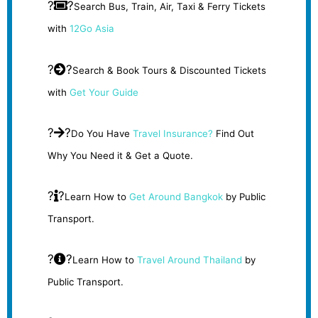
?
?
Search Bus, Train, Air, Taxi & Ferry Tickets
with
12Go Asia
?
?
Search & Book Tours & Discounted Tickets
with
Get Your Guide
?
?
Do You Have
Travel Insurance?
Find Out
Why You Need it & Get a Quote.
?
?
Learn How to
Get Around Bangkok
by Public
Transport.
?
?
Learn How to
Travel Around Thailand
by
Public Transport.