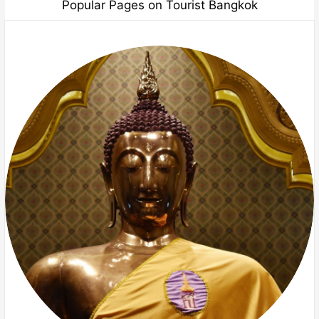
Popular Pages on Tourist Bangkok