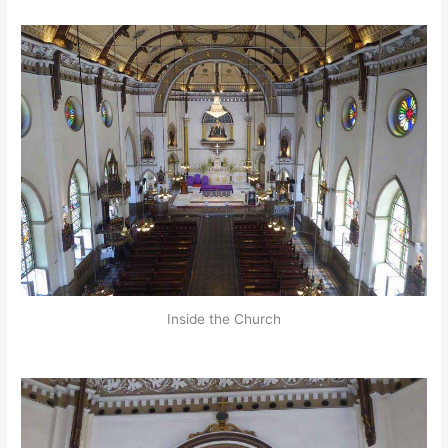
Inside the Church