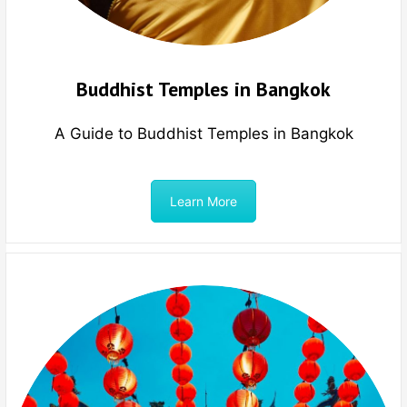
Buddhist Temples in Bangkok
A Guide to Buddhist Temples in Bangkok
Learn More