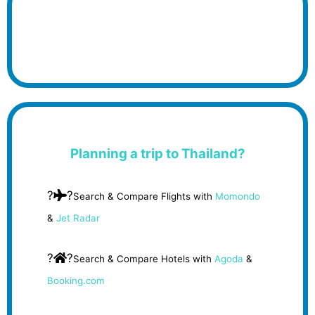
Planning a trip to Thailand?
?
?
Search & Compare Flights with
Momondo
&
Jet Radar
?
?
Search & Compare Hotels with
Agoda
&
Booking.com