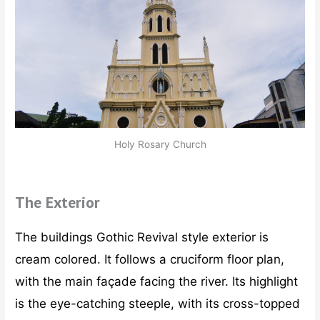
Holy Rosary Church
The Exterior
The buildings Gothic Revival style exterior is
cream colored. It follows a cruciform floor plan,
with the main façade facing the river. Its highlight
is the eye-catching steeple, with its cross-topped