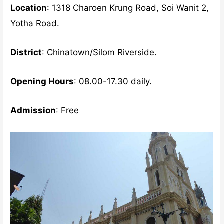
Location
: 1318 Charoen Krung Road, Soi Wanit 2,
Yotha Road.
District
: Chinatown/Silom Riverside.
Opening Hours
: 08.00-17.30 daily.
Admission
: Free