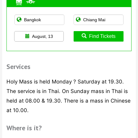
Find Tickets
August, 13
Services
Holy Mass is held Monday ? Saturday at 19.30.
The service is in Thai. On Sunday mass in Thai is
held at 08.00 & 19.30. There is a mass in Chinese
at 10.00.
Where is it?