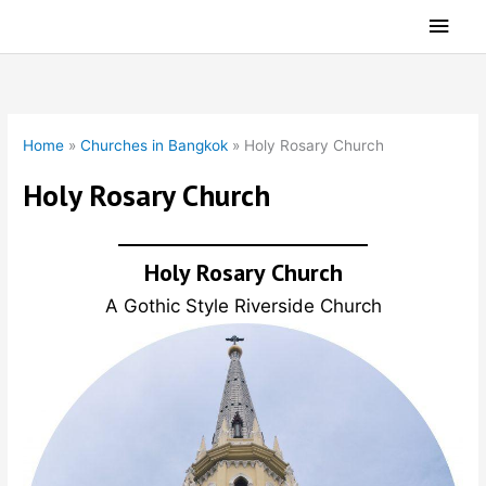
Skip
Main
to
Men
content
Home
»
Churches in Bangkok
»
Holy Rosary Church
Holy Rosary Church
Holy Rosary Church
A Gothic Style Riverside Church