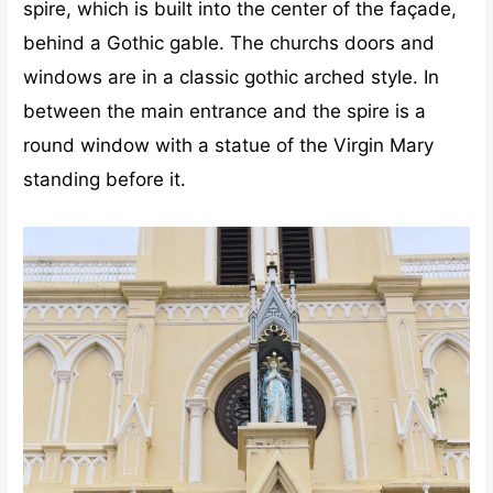
spire, which is built into the center of the façade,
behind a Gothic gable. The churchs doors and
windows are in a classic gothic arched style. In
between the main entrance and the spire is a
round window with a statue of the Virgin Mary
standing before it.