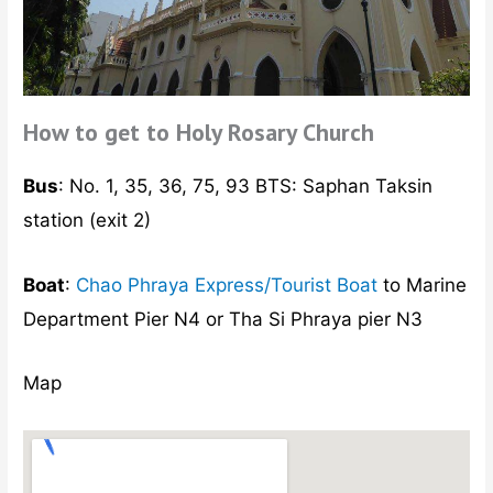
How to get to Holy Rosary Church
Bus
: No. 1, 35, 36, 75, 93 BTS: Saphan Taksin
station (exit 2)
Boat
:
Chao Phraya Express/Tourist Boat
to Marine
Department Pier N4 or Tha Si Phraya pier N3
Map