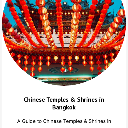
Chinese Temples & Shrines in
Bangkok
A Guide to Chinese Temples & Shrines in