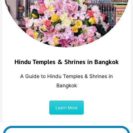
Hindu Temples & Shrines in Bangkok
A Guide to Hindu Temples & Shrines in
Bangkok
Learn More