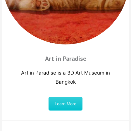
Art in Paradise
Art in Paradise is a 3D Art Museum in
Bangkok
Learn More