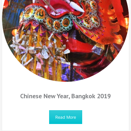
Chinese New Year, Bangkok 2019
Read More