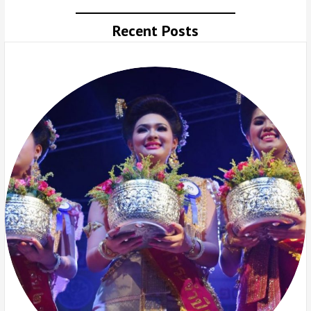
Recent Posts