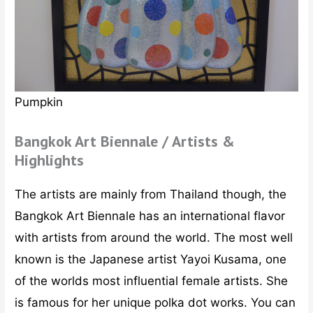
Pumpkin
Bangkok Art Biennale / Artists &
Highlights
The artists are mainly from Thailand though, the
Bangkok Art Biennale has an international flavor
with artists from around the world. The most well
known is the Japanese artist Yayoi Kusama, one
of the worlds most influential female artists. She
is famous for her unique polka dot works. You can