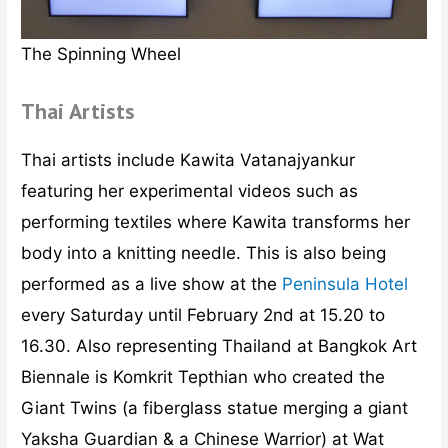
The Spinning Wheel
Thai Artists
Thai artists include Kawita Vatanajyankur
featuring her experimental videos such as
performing textiles where Kawita transforms her
body into a knitting needle. This is also being
performed as a live show at the
Peninsula Hotel
every Saturday until February 2nd at 15.20 to
16.30. Also representing Thailand at Bangkok Art
Biennale is Komkrit Tepthian who created the
Giant Twins (a fiberglass statue merging a giant
Yaksha Guardian & a Chinese Warrior) at Wat