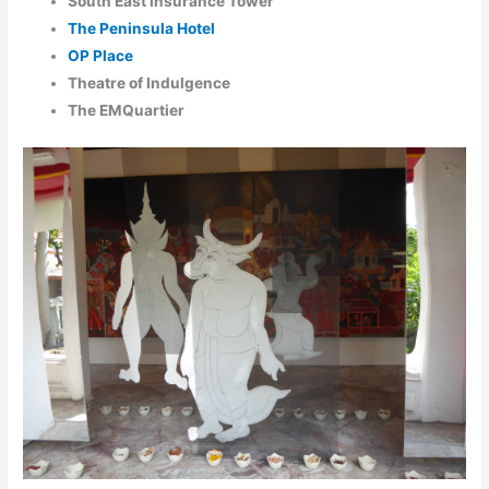
South East Insurance Tower
The Peninsula Hotel
OP Place
Theatre of Indulgence
The EMQuartier