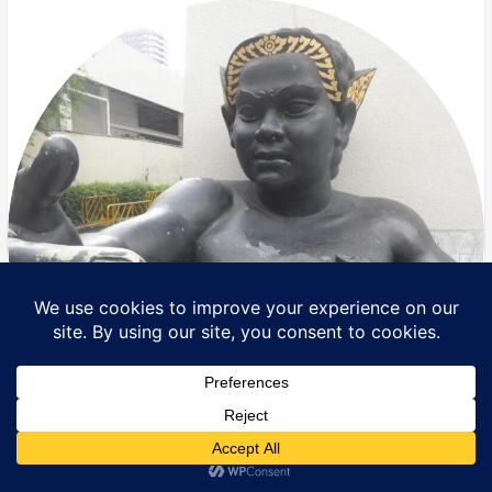
Translate »