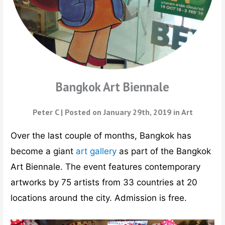
Bangkok Art Biennale
Peter C | Posted on January 29th, 2019 in Art
Over the last couple of months, Bangkok has
become a giant
art gallery
as part of the Bangkok
Art Biennale. The event features contemporary
artworks by 75 artists from 33 countries at 20
locations around the city. Admission is free.