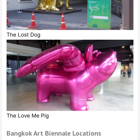
The Lost Dog
The Love Me Pig
Bangkok Art Biennale Locations