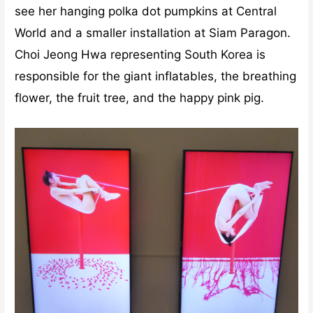
see her hanging polka dot pumpkins at Central
World and a smaller installation at Siam Paragon.
Choi Jeong Hwa representing South Korea is
responsible for the giant inflatables, the breathing
flower, the fruit tree, and the happy pink pig.