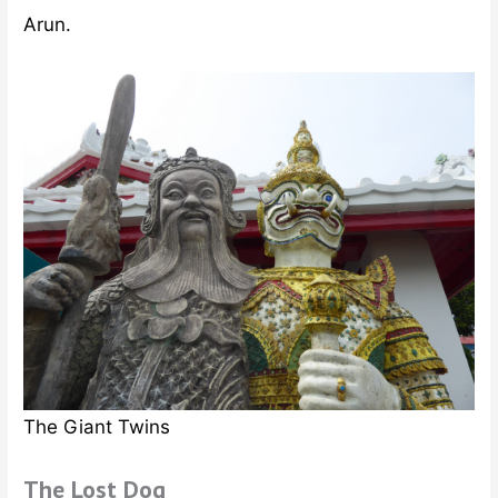
Arun.
The Giant Twins
The Lost Dog