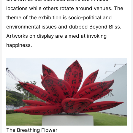
locations while others rotate around venues. The
theme of the exhibition is socio-political and
environmental issues and dubbed Beyond Bliss.
Artworks on display are aimed at invoking
happiness.
The Breathing Flower