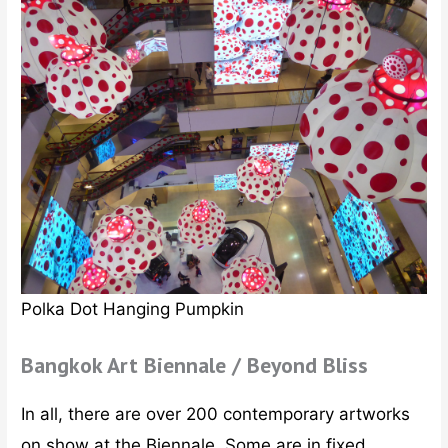
Polka Dot Hanging Pumpkin
Bangkok Art Biennale / Beyond Bliss
In all, there are over 200 contemporary artworks
on show at the Biennale. Some are in fixed