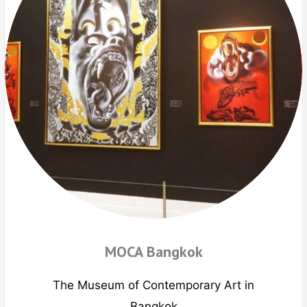
MOCA Bangkok
The Museum of Contemporary Art in
Bangkok