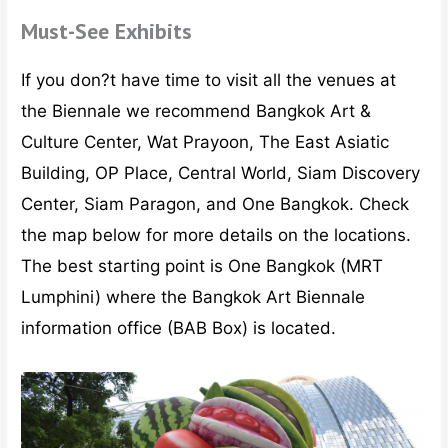
Must-See Exhibits
If you don?t have time to visit all the venues at
the Biennale we recommend Bangkok Art &
Culture Center, Wat Prayoon, The East Asiatic
Building, OP Place, Central World, Siam Discovery
Center, Siam Paragon, and One Bangkok. Check
the map below for more details on the locations.
The best starting point is One Bangkok (MRT
Lumphini) where the Bangkok Art Biennale
information office (BAB Box) is located.