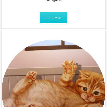
Learn More