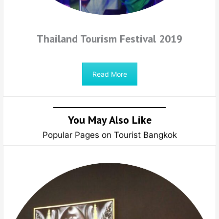
Thailand Tourism Festival 2019
Read More
You May Also Like
Popular Pages on Tourist Bangkok