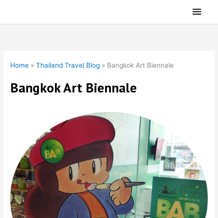
Skip
Main
to
Men
content
Home
»
Thailand Travel Blog
»
Bangkok Art Biennale
Bangkok Art Biennale