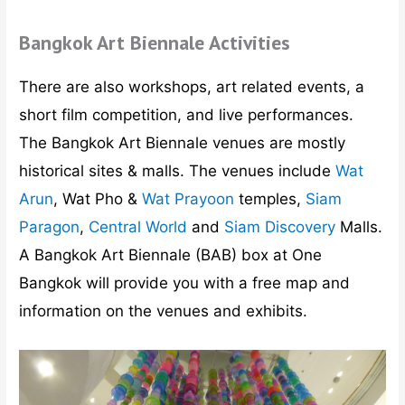
Bangkok Art Biennale Activities
There are also workshops, art related events, a
short film competition, and live performances.
The Bangkok Art Biennale venues are mostly
historical sites & malls. The venues include
Wat
Arun
, Wat Pho &
Wat Prayoon
temples,
Siam
Paragon
,
Central World
and
Siam Discovery
Malls.
A Bangkok Art Biennale (BAB) box at One
Bangkok will provide you with a free map and
information on the venues and exhibits.