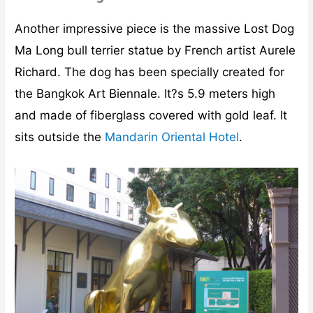
Another impressive piece is the massive Lost Dog
Ma Long bull terrier statue by French artist Aurele
Richard. The dog has been specially created for
the Bangkok Art Biennale. It?s 5.9 meters high
and made of fiberglass covered with gold leaf. It
sits outside the
Mandarin Oriental Hotel
.