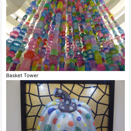
Basket Tower