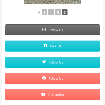
◄
1
...
5
6
Follow Us
Like Us
Follow Us
Follow Us
Subscribe