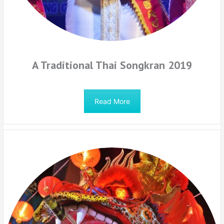
A Traditional Thai Songkran 2019
Read More