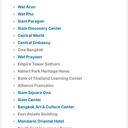
Wat Arun
Wat Pho
Siam Paragon
Siam Discovery Center
Central World
Central Embassy
One Bangkok
Wat Prayoon
Empire Tower Sathorn
Nailert Park Heritage Home
Bank of Thailand Learning Center
Alliance Francaise
Siam Square One
Siam Center
Bangkok Art & Culture Center
East Asiatic Building
Mandarin Oriental Hotel