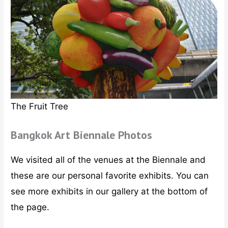
The Fruit Tree
Bangkok Art Biennale Photos
We visited all of the venues at the Biennale and
these are our personal favorite exhibits. You can
see more exhibits in our gallery at the bottom of
the page.